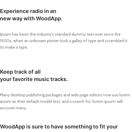
Experience radio in an
new way with WoodApp.
Ipsum has been the industry’s standard dummy text ever since the
1500s, when an unknown printer took a galley of type and scrambled it
to make a type.
Keep track of all
your favorite music tracks.
Many desktop publishing packages and web page editors now use lorem
ipsum as their default model text, and a search for ‘lorem ipsum’ will
uncover many.
WoodApp is sure to have something to fit your