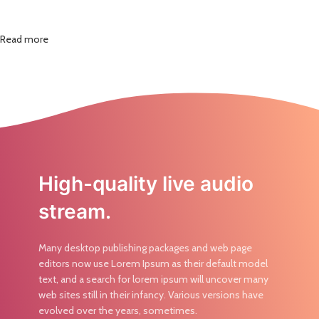
Read more
High-quality live audio
stream.
Many desktop publishing packages and web page
editors now use Lorem Ipsum as their default model
text, and a search for lorem ipsum will uncover many
web sites still in their infancy. Various versions have
evolved over the years, sometimes.