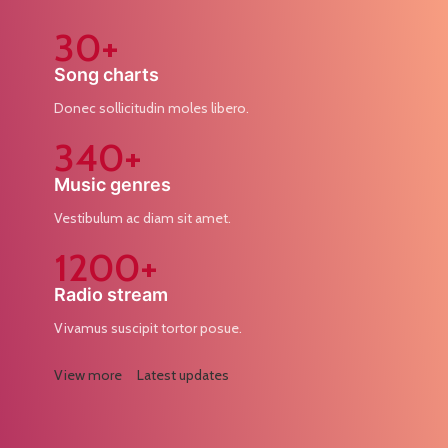
30+
Song charts
Donec sollicitudin moles libero.
340+
Music genres
Vestibulum ac diam sit amet.
1200+
Radio stream
Vivamus suscipit tortor posue.
View more
Latest updates