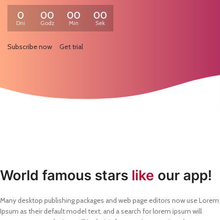
0
00
00
00
Dni
Godz
Min
Sek
Subscribe now
Get trial
World famous stars
like
our app!
Many desktop publishing packages and web page editors now use Lorem
Ipsum as their default model text, and a search for lorem ipsum will