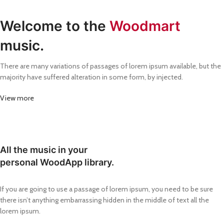
Welcome to the
Woodmart
music.
There are many variations of passages of lorem ipsum available, but the
majority have suffered alteration in some form, by injected.
View more
All the music in your
personal WoodApp library.
If you are going to use a passage of lorem ipsum, you need to be sure
there isn’t anything embarrassing hidden in the middle of text all the
lorem ipsum.