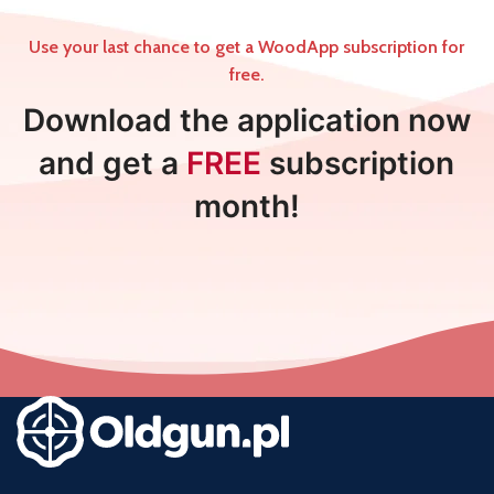
Use your last chance to get a WoodApp subscription for
free.
Download the application now
and get a
FREE
subscription
month!