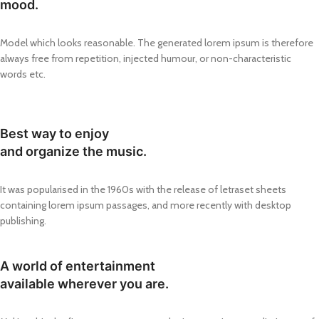
mood.
Model which looks reasonable. The generated lorem ipsum is therefore
always free from repetition, injected humour, or non-characteristic
words etc.
Best way to enjoy
and organize the music.
It was popularised in the 1960s with the release of letraset sheets
containing lorem ipsum passages, and more recently with desktop
publishing.
A world of entertainment
available wherever you are.