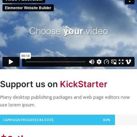
Support us on
KickStarter
Many desktop publishing packages and web page editors now
use lorem ipsum.
CAMPAIGN PROGRESS 84.000$
84%