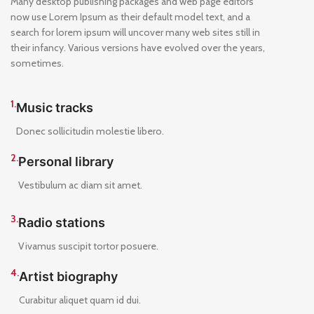
Many desktop publishing packages and web page editors
now use Lorem Ipsum as their default model text, and a
search for lorem ipsum will uncover many web sites still in
their infancy. Various versions have evolved over the years,
sometimes.
1.
Music tracks
Donec sollicitudin molestie libero.
2.
Personal library
Vestibulum ac diam sit amet.
3.
Radio stations
Vivamus suscipit tortor posuere.
4.
Artist biography
Curabitur aliquet quam id dui.