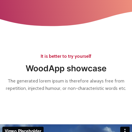
It is better to try yourself
WoodApp showcase
The generated lorem ipsum is therefore always free from
repetition, injected humour, or non-characteristic words etc.