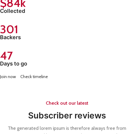
$84k
Collected
301
Backers
47
Days to go
Join now
Check timeline
Check out our latest
Subscriber reviews
The generated lorem ipsum is therefore always free from