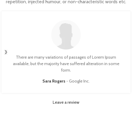
repetition, injected humour, or non-characteristic words etc.
There are many variations of passages of Lorem Ipsum
available, but the majority have suffered alteration in some
form.
Sara Rogers
Google Inc.
Leave a review