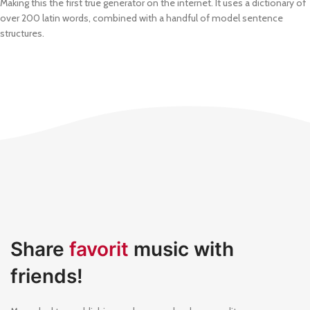
Making this the first true generator on the internet. It uses a dictionary of
over 200 latin words, combined with a handful of model sentence
structures.
Share
favorit
music with
friends!