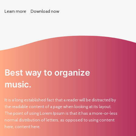
Learn more
Download now
Best way to organize
music.
It is a long established fact that a reader will be distracted by
the readable content of a page when looking at its layout.
The point of using Lorem Ipsum is that it has a more-or-less
normal distribution of letters, as opposed to using content
here, content here.