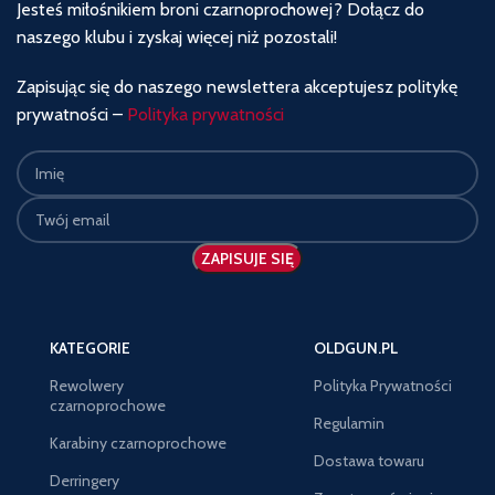
Jesteś miłośnikiem broni czarnoprochowej? Dołącz do
naszego klubu i zyskaj więcej niż pozostali!
Zapisując się do naszego newslettera akceptujesz politykę
prywatności –
Polityka prywatności
KATEGORIE
OLDGUN.PL
Rewolwery
Polityka Prywatności
czarnoprochowe
Regulamin
Karabiny czarnoprochowe
Dostawa towaru
Derringery