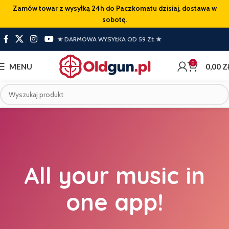
Zamów towar z wysyłką 24h do Paczkomatu dzisiaj, dostawa w
sobotę.
★ DARMOWA WYSYŁKA OD 59 ZŁ ★
0
MENU
0,00
Z
All your music in
one app!