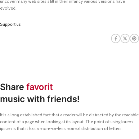
uncover many web sites still in their infancy various versions have
evolved.
Support us
Share
favorit
music with friends!
It is a long established fact that a reader will be distracted by the readable
content of a page when looking at its layout. The point of using lorem
ipsum is that it has a more-or-less normal distribution of letters.